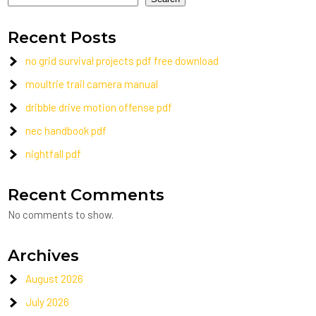
Recent Posts
no grid survival projects pdf free download
moultrie trail camera manual
dribble drive motion offense pdf
nec handbook pdf
nightfall pdf
Recent Comments
No comments to show.
Archives
August 2026
July 2026