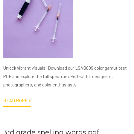
Unlock vibrant visuals! Download our LSAB009 color gamut test
PDF and explore the full spectrum. Perfect for designers,
photographers, and color enthusiasts.
READ MORE »
3rd grade spelling words pdf