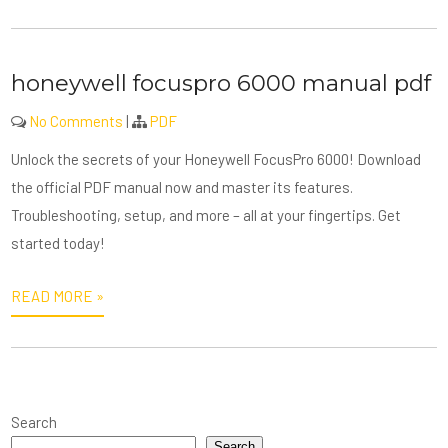
honeywell focuspro 6000 manual pdf
No Comments
|
PDF
Unlock the secrets of your Honeywell FocusPro 6000! Download
the official PDF manual now and master its features.
Troubleshooting, setup, and more – all at your fingertips. Get
started today!
READ MORE »
Search
Search