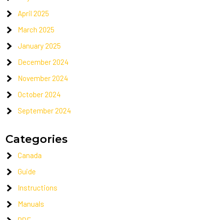
April 2025
March 2025
January 2025
December 2024
November 2024
October 2024
September 2024
Categories
Canada
Guide
Instructions
Manuals