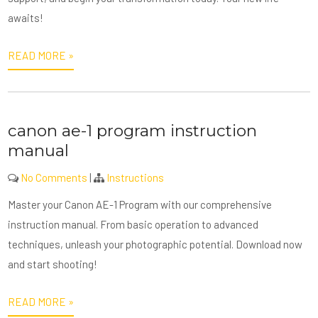
awaits!
READ MORE »
canon ae-1 program instruction
manual
No Comments
|
Instructions
Master your Canon AE-1 Program with our comprehensive
instruction manual. From basic operation to advanced
techniques, unleash your photographic potential. Download now
and start shooting!
READ MORE »