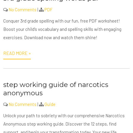
No Comments
|
PDF
Conquer 3rd grade spelling with our fun, free PDF worksheet!
Boost your child’s vocabulary and spelling skills with engaging
exercises. Download now and watch them shine!
READ MORE »
step working guide of narcotics
anonymous
No Comments
|
Guide
Unlock your path to sobriety with our comprehensive Narcotics
Anonymous step working guide. Discover the 12 steps, find
support, and begin your transformation today. Your new life