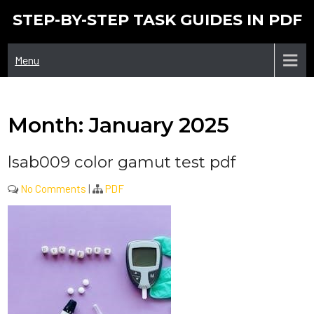
Skip
STEP-BY-STEP TASK GUIDES IN PDF
to
content
Menu
Month:
January 2025
lsab009 color gamut test pdf
No Comments
|
PDF