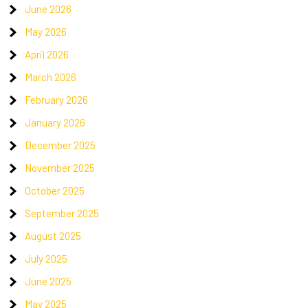
June 2026
May 2026
April 2026
March 2026
February 2026
January 2026
December 2025
November 2025
October 2025
September 2025
August 2025
July 2025
June 2025
May 2025