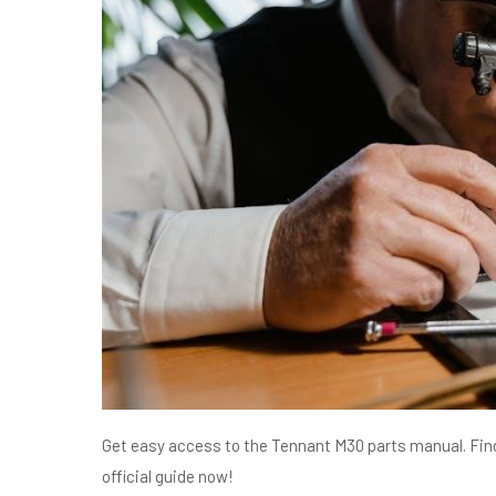
Get easy access to the Tennant M30 parts manual. Find
official guide now!