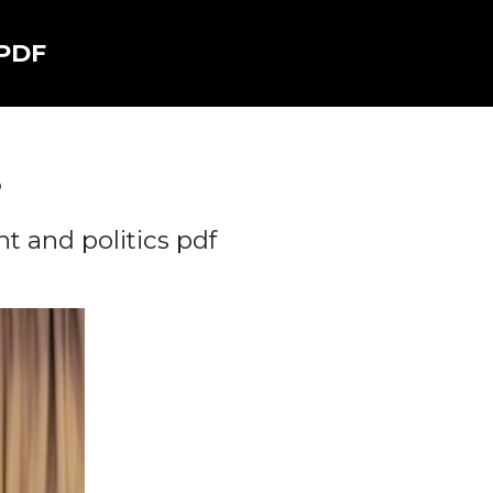
 PDF
5
 and politics pdf