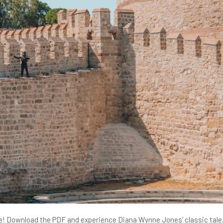
tle! Download the PDF and experience Diana Wynne Jones’ classic tale