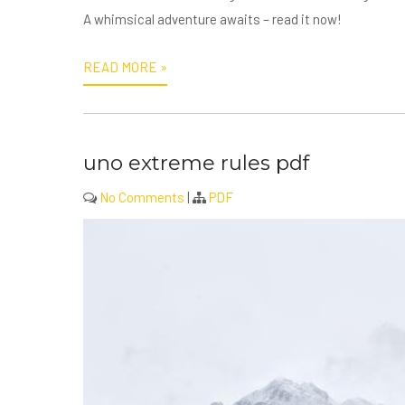
A whimsical adventure awaits – read it now!
READ MORE »
uno extreme rules pdf
No Comments
|
PDF