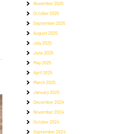
November 2025
October 2025
September 2025
August 2025
July 2025
June 2025
May 2025
April 2025
March 2025
January 2025
December 2024
November 2024
October 2024
September 2024