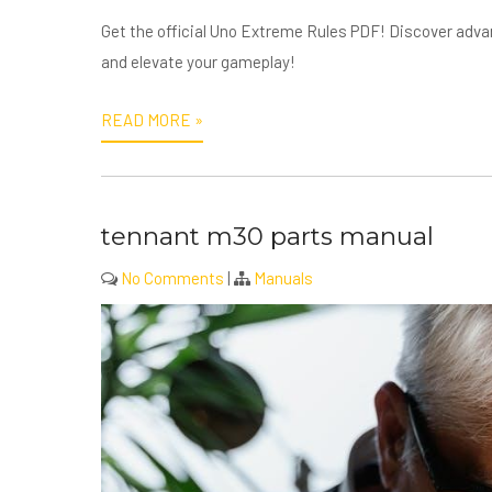
Get the official Uno Extreme Rules PDF! Discover adva
and elevate your gameplay!
READ MORE »
tennant m30 parts manual
No Comments
|
Manuals