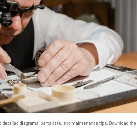
 detailed diagrams, parts lists, and maintenance tips. Download the