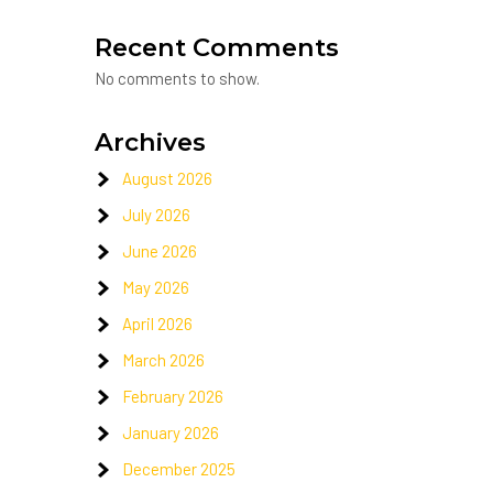
Recent Comments
No comments to show.
Archives
August 2026
July 2026
June 2026
May 2026
April 2026
March 2026
February 2026
January 2026
December 2025