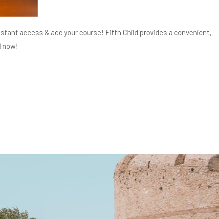
tant access & ace your course! Fifth Child provides a convenient,
d now!