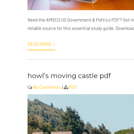
Need the AMSCO US Government & Politics PDF? Get ins
reliable source for this essential study guide. Downloa
READ MORE »
howl’s moving castle pdf
No Comments
|
PDF