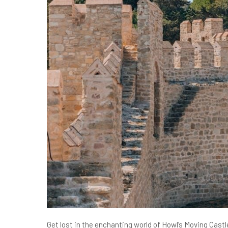
Get lost in the enchanting world of Howl’s Moving Cas