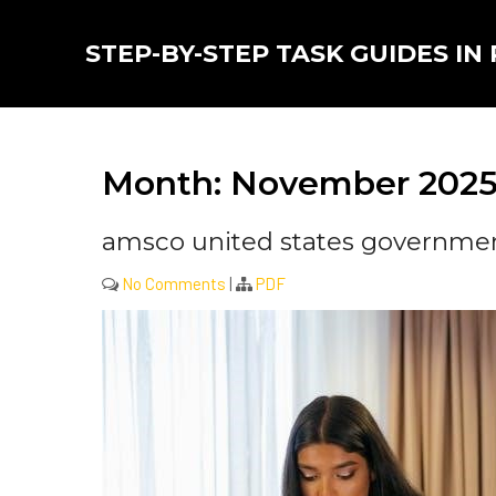
Skip
to
STEP-BY-STEP TASK GUIDES IN
content
Month:
November 202
amsco united states government
No Comments
|
PDF