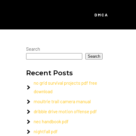
DMCA
Search
Search
Recent Posts
no grid survival projects pdf free
download
moultrie trail camera manual
dribble drive motion offense pdf
nec handbook pdf
nightfall pdf