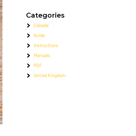
Categories
Canada
Guide
Instructions
Manuals
PDF
United Kingdom
.