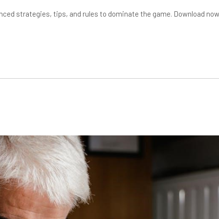
nced strategies, tips, and rules to dominate the game. Download no