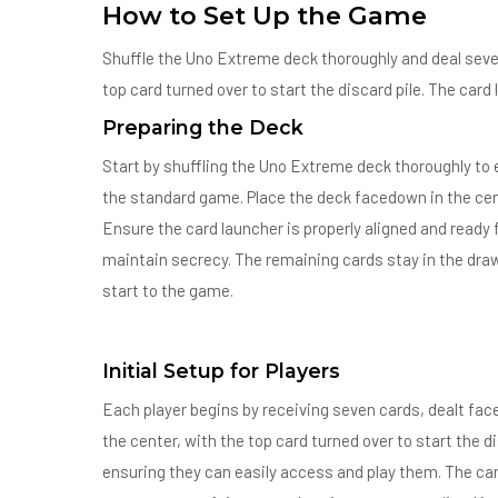
How to Set Up the Game
Shuffle the Uno Extreme deck thoroughly and deal seve
top card turned over to start the discard pile. The car
Preparing the Deck
Start by shuffling the Uno Extreme deck thoroughly to
the standard game. Place the deck facedown in the cente
Ensure the card launcher is properly aligned and ready 
maintain secrecy. The remaining cards stay in the draw 
start to the game.
Initial Setup for Players
Each player begins by receiving seven cards, dealt fac
the center, with the top card turned over to start the di
ensuring they can easily access and play them. The car