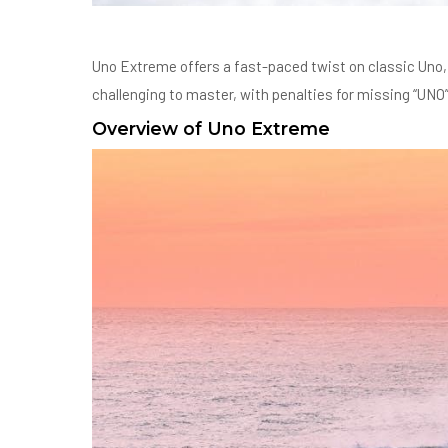
Uno Extreme offers a fast-paced twist on classic Uno, 
challenging to master, with penalties for missing “UNO” d
Overview of Uno Extreme