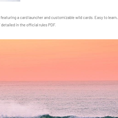
featuring a card launcher and customizable wild cards. Easy to learn,
etailed in the official rules PDF.