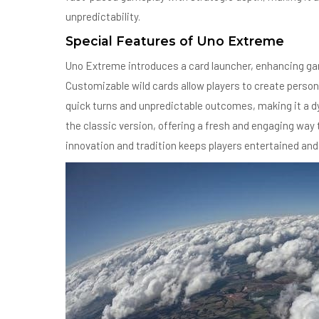
unpredictability.
Special Features of Uno Extreme
Uno Extreme introduces a card launcher, enhancing gam
Customizable wild cards allow players to create person
quick turns and unpredictable outcomes, making it a 
the classic version, offering a fresh and engaging way
innovation and tradition keeps players entertained and