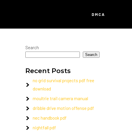
DMCA
Search
Search
Recent Posts
no grid survival projects pdf free
download
moultrie trail camera manual
dribble drive motion offense pdf
nec handbook pdf
nightfall pdf