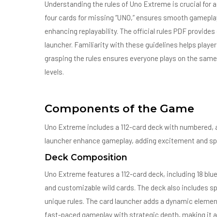
Understanding the rules of Uno Extreme is crucial for 
four cards for missing “UNO,” ensures smooth gameplay;
enhancing replayability. The official rules PDF provides 
launcher. Familiarity with these guidelines helps play
grasping the rules ensures everyone plays on the same
levels.
Components of the Game
Uno Extreme includes a 112-card deck with numbered, ac
launcher enhance gameplay, adding excitement and sp
Deck Composition
Uno Extreme features a 112-card deck, including 18 blue 
and customizable wild cards. The deck also includes spe
unique rules. The card launcher adds a dynamic element
fast-paced gameplay with strategic depth, making it acc