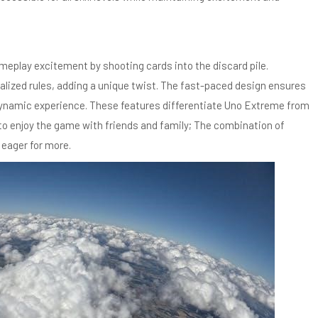
eplay excitement by shooting cards into the discard pile.
alized rules, adding a unique twist. The fast-paced design ensures
dynamic experience. These features differentiate Uno Extreme from
 to enjoy the game with friends and family; The combination of
 eager for more.