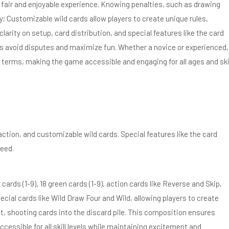
a fair and enjoyable experience. Knowing penalties, such as drawing
 Customizable wild cards allow players to create unique rules,
clarity on setup, card distribution, and special features like the card
ers avoid disputes and maximize fun. Whether a novice or experienced,
 terms, making the game accessible and engaging for all ages and ski
tion, and customizable wild cards. Special features like the card
eed.
cards (1-9), 18 green cards (1-9), action cards like Reverse and Skip,
cial cards like Wild Draw Four and Wild, allowing players to create
, shooting cards into the discard pile. This composition ensures
essible for all skill levels while maintaining excitement and