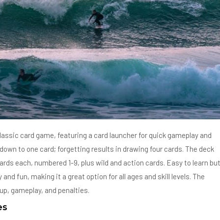
lassic card game, featuring a card launcher for quick gameplay and
own to one card; forgetting results in drawing four cards. The deck
 cards each, numbered 1-9, plus wild and action cards. Easy to learn bu
d fun, making it a great option for all ages and skill levels. The
tup, gameplay, and penalties.
es