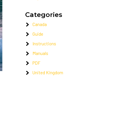
Categories
Canada
Guide
Instructions
Manuals
PDF
United Kingdom
t