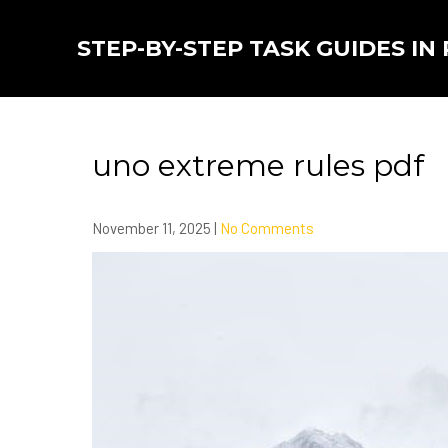
Skip
to
STEP-BY-STEP TASK GUIDES IN
content
uno extreme rules pdf
November 11, 2025
|
No Comments