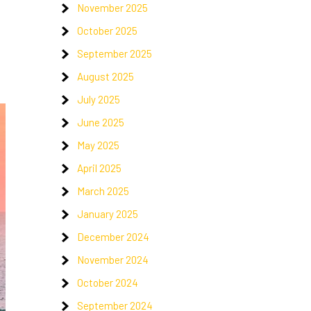
November 2025
October 2025
September 2025
August 2025
July 2025
June 2025
May 2025
April 2025
March 2025
January 2025
December 2024
November 2024
October 2024
September 2024