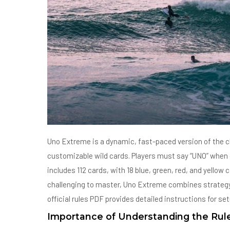
Uno Extreme is a dynamic, fast-paced version of the c
customizable wild cards. Players must say “UNO” when d
includes 112 cards, with 18 blue, green, red, and yellow
challenging to master, Uno Extreme combines strategy an
official rules PDF provides detailed instructions for se
Importance of Understanding the Rul