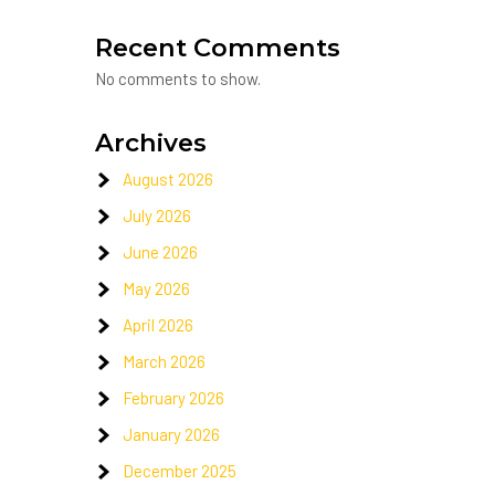
Recent Comments
No comments to show.
Archives
August 2026
July 2026
June 2026
May 2026
April 2026
March 2026
February 2026
January 2026
December 2025