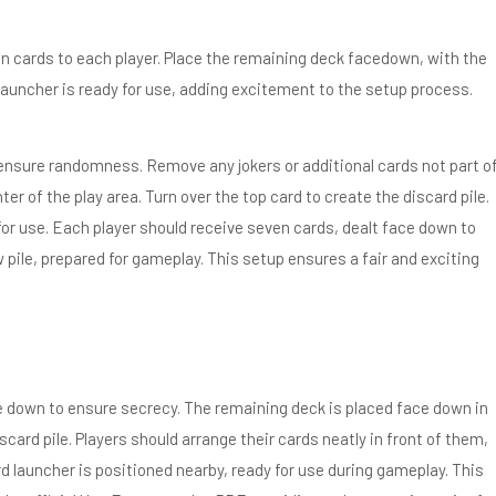
n cards to each player. Place the remaining deck facedown, with the
d launcher is ready for use, adding excitement to the setup process.
 ensure randomness. Remove any jokers or additional cards not part o
r of the play area. Turn over the top card to create the discard pile.
for use. Each player should receive seven cards, dealt face down to
pile, prepared for gameplay. This setup ensures a fair and exciting
e down to ensure secrecy. The remaining deck is placed face down in
scard pile. Players should arrange their cards neatly in front of them,
d launcher is positioned nearby, ready for use during gameplay. This