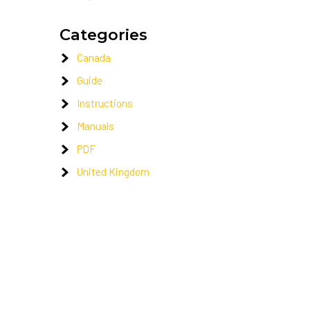
Categories
Canada
Guide
Instructions
Manuals
PDF
United Kingdom