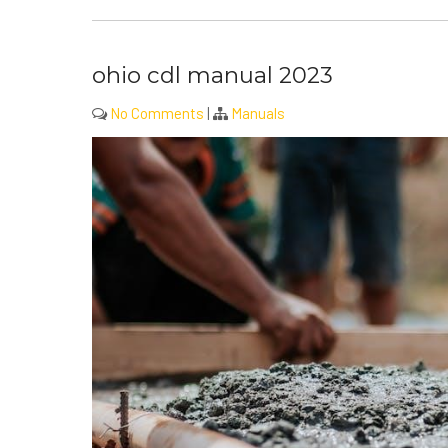
ohio cdl manual 2023
No Comments
|
Manuals