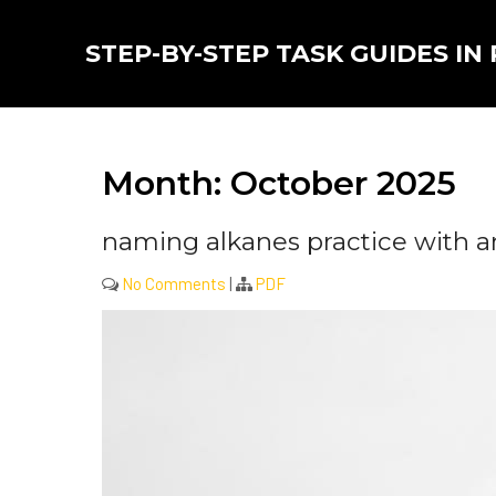
Skip
to
STEP-BY-STEP TASK GUIDES IN
content
Month:
October 2025
naming alkanes practice with a
No Comments
|
PDF