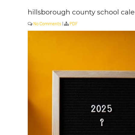
hillsborough county school cale
No Comments
|
PDF