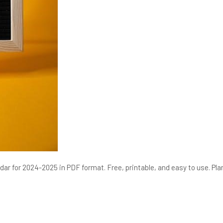
ar for 2024-2025 in PDF format. Free, printable, and easy to use. Pla