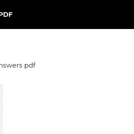
 PDF
nswers pdf