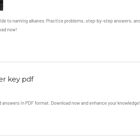
uide to naming alkanes. Practice problems, step-by-step answers, an
load now!
er key pdf
and answers in PDF format. Download now and enhance your knowledge