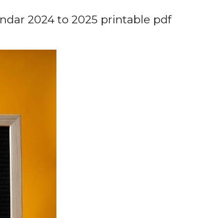
ndar 2024 to 2025 printable pdf