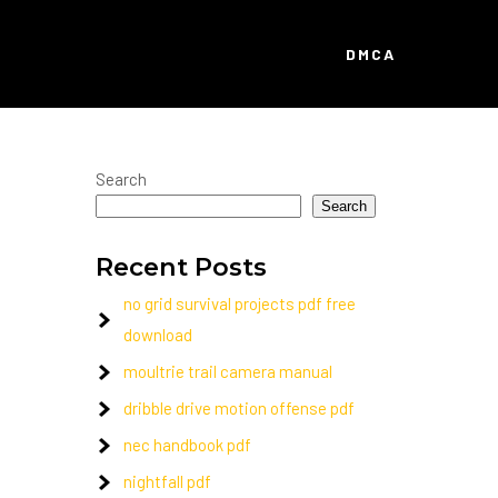
DMCA
Search
Search
Recent Posts
no grid survival projects pdf free
download
moultrie trail camera manual
dribble drive motion offense pdf
nec handbook pdf
nightfall pdf