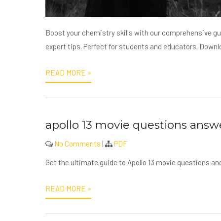
Boost your chemistry skills with our comprehensive g
expert tips. Perfect for students and educators. Down
READ MORE »
apollo 13 movie questions answ
No Comments
|
PDF
Get the ultimate guide to Apollo 13 movie questions 
READ MORE »