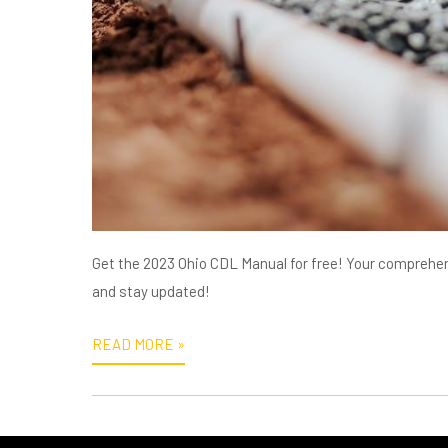
Get the 2023 Ohio CDL Manual for free! Your comprehen
and stay updated!
READ MORE »