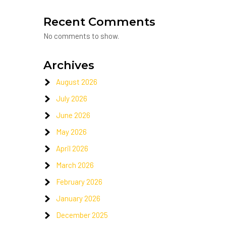
Recent Comments
No comments to show.
Archives
August 2026
July 2026
June 2026
May 2026
April 2026
March 2026
February 2026
January 2026
December 2025