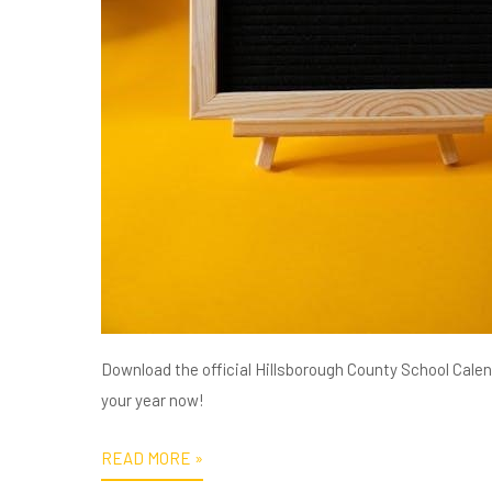
Download the official Hillsborough County School Calend
your year now!
READ MORE »