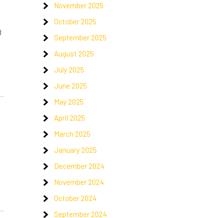
November 2025
October 2025
d
September 2025
August 2025
July 2025
June 2025
May 2025
April 2025
March 2025
January 2025
!
December 2024
November 2024
October 2024
September 2024