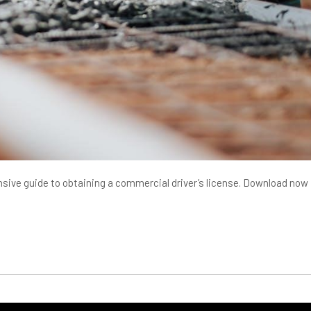
sive guide to obtaining a commercial driver’s license. Download now