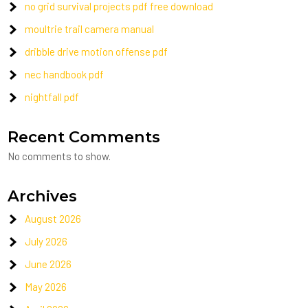
no grid survival projects pdf free download
moultrie trail camera manual
dribble drive motion offense pdf
nec handbook pdf
nightfall pdf
Recent Comments
No comments to show.
Archives
August 2026
July 2026
June 2026
May 2026