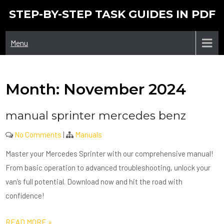
Skip
STEP-BY-STEP TASK GUIDES IN PDF
to
content
Menu
Month:
November 2024
manual sprinter mercedes benz
No Comments
|
Manuals
Master your Mercedes Sprinter with our comprehensive manual!
From basic operation to advanced troubleshooting, unlock your
van’s full potential. Download now and hit the road with
confidence!
READ MORE »