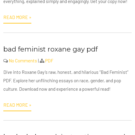
everything, explained simply and engagingly. Get your copy now!
READ MORE »
bad feminist roxane gay pdf
No Comments
|
PDF
Dive into Roxane Gay’s raw, honest, and hilarious “Bad Feminist”
PDF. Explore her unflinching essays on race, gender, and pop
culture. Download now and experience a powerful read!
READ MORE »