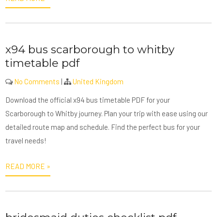
x94 bus scarborough to whitby
timetable pdf
No Comments
|
United Kingdom
Download the official x94 bus timetable PDF for your
Scarborough to Whitby journey. Plan your trip with ease using our
detailed route map and schedule. Find the perfect bus for your
travel needs!
READ MORE »