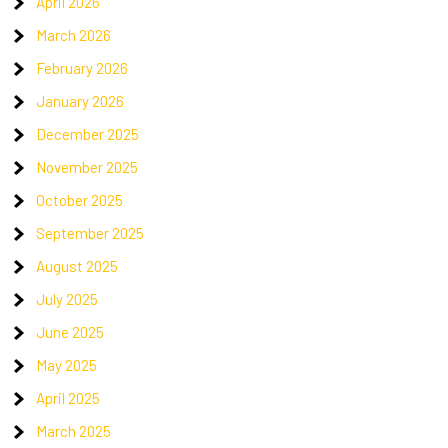
April 2026
March 2026
February 2026
January 2026
December 2025
November 2025
October 2025
September 2025
August 2025
July 2025
June 2025
May 2025
April 2025
March 2025