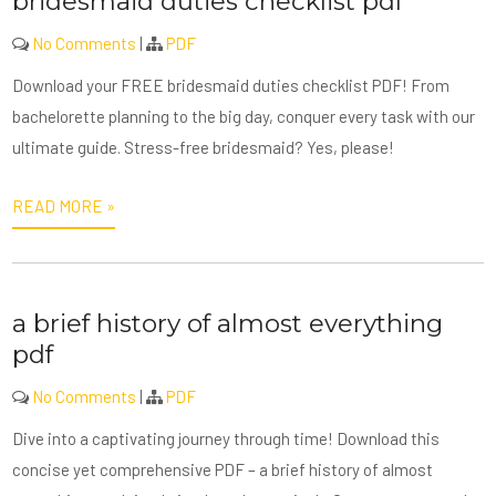
bridesmaid duties checklist pdf
No Comments
|
PDF
Download your FREE bridesmaid duties checklist PDF! From
bachelorette planning to the big day, conquer every task with our
ultimate guide. Stress-free bridesmaid? Yes, please!
READ MORE »
a brief history of almost everything
pdf
No Comments
|
PDF
Dive into a captivating journey through time! Download this
concise yet comprehensive PDF – a brief history of almost