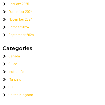
January 2025
December 2024
November 2024
October 2024
September 2024
Categories
Canada
Guide
Instructions
Manuals
PDF
United Kingdom