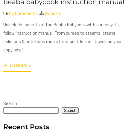
beaba babycook instruction manual
No Comments
|
Manuals
Unlock the secrets of the Beaba Babycook with our easy-to-
follow instruction manual. From purees to steams, create
delicious & nutritious meals for your little one. Download your
copy now!
READ MORE »
Search
Search
Recent Posts