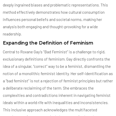
deeply ingrained biases and problematic representations. This
method effectively demonstrates how cultural consumption
influences personal beliefs and societal norms, making her
analysis both engaging and thought-provoking for a wide
readership.
Expanding the Definition of Feminism
Central to Roxane Gay’s “Bad Feminist” is a challenge to rigid,
exclusionary definitions of feminism. Gay directly confronts the
idea of a singular, “correct” way to be a feminist, dismantling the
notion of a monolithic feminist identity. Her self-identification as
a “bad feminist” is not a rejection of feminist principles but rather
a deliberate reclaiming of the term. She embraces the
complexities and contradictions inherent in navigating feminist
ideals within a world rife with inequalities and inconsistencies.
This inclusive approach acknowledges the multifaceted