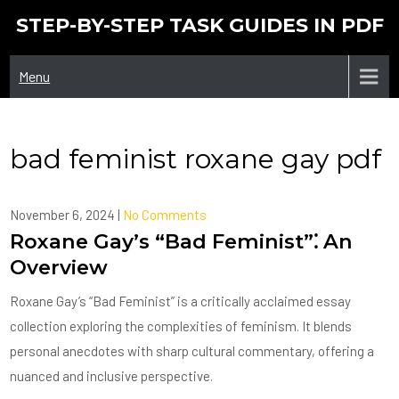
Skip
STEP-BY-STEP TASK GUIDES IN PDF
to
content
Menu
bad feminist roxane gay pdf
November 6, 2024
|
No Comments
Roxane Gay’s “Bad Feminist”⁚ An
Overview
Roxane Gay’s “Bad Feminist” is a critically acclaimed essay
collection exploring the complexities of feminism. It blends
personal anecdotes with sharp cultural commentary, offering a
nuanced and inclusive perspective.