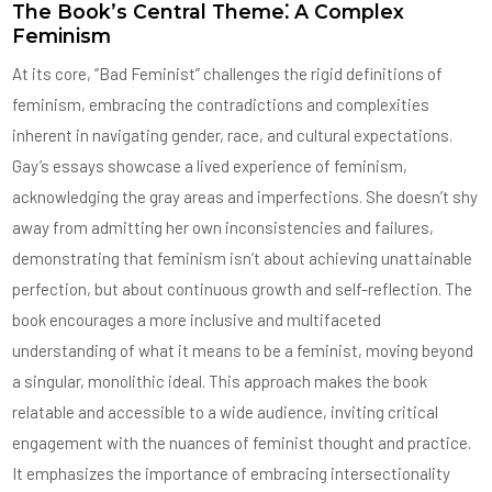
The Book’s Central Theme⁚ A Complex
Feminism
At its core, “Bad Feminist” challenges the rigid definitions of
feminism, embracing the contradictions and complexities
inherent in navigating gender, race, and cultural expectations.
Gay’s essays showcase a lived experience of feminism,
acknowledging the gray areas and imperfections. She doesn’t shy
away from admitting her own inconsistencies and failures,
demonstrating that feminism isn’t about achieving unattainable
perfection, but about continuous growth and self-reflection. The
book encourages a more inclusive and multifaceted
understanding of what it means to be a feminist, moving beyond
a singular, monolithic ideal. This approach makes the book
relatable and accessible to a wide audience, inviting critical
engagement with the nuances of feminist thought and practice.
It emphasizes the importance of embracing intersectionality