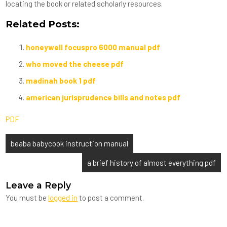
locating the book or related scholarly resources.
Related Posts:
honeywell focuspro 6000 manual pdf
who moved the cheese pdf
madinah book 1 pdf
american jurisprudence bills and notes pdf
PDF
Post
beaba babycook instruction manual
navigation
a brief history of almost everything pdf
Leave a Reply
You must be
logged in
to post a comment.