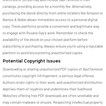
catalogs, providing access for a monthly fee. Alternatively,
purchasing the ebook directly from online retailers like Amazon or
Barnes & Noble allows immediate access to a personal digital
copy. These platforms provide a convenient and legitimate way
to engage with Roxane Gay’s work. Remember to check the
availability of the ebook on your chosen platform before
subscribing or purchasing. Always ensure you’re using a reputable
platform to avoid encountering unauthorized copies.
Potential Copyright Issues
Downloading or sharing unauthorized PDF copies of
Bad Feminist
constitutes copyright infringement, a serious legal offense.
Authors retain rights to their work, and unauthorized distribution
deprives them of royalties and undermines their livelihood.
Websites offering free PDF downloads are often unreliable and
may contain malware or viruses. Respecting intellectual property