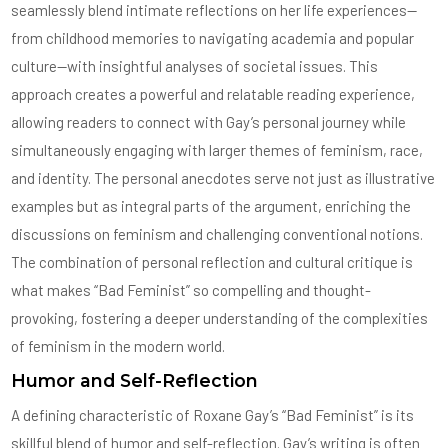
seamlessly blend intimate reflections on her life experiences—
from childhood memories to navigating academia and popular
culture—with insightful analyses of societal issues. This
approach creates a powerful and relatable reading experience,
allowing readers to connect with Gay’s personal journey while
simultaneously engaging with larger themes of feminism, race,
and identity. The personal anecdotes serve not just as illustrative
examples but as integral parts of the argument, enriching the
discussions on feminism and challenging conventional notions.
The combination of personal reflection and cultural critique is
what makes “Bad Feminist” so compelling and thought-
provoking, fostering a deeper understanding of the complexities
of feminism in the modern world.
Humor and Self-Reflection
A defining characteristic of Roxane Gay’s “Bad Feminist” is its
skillful blend of humor and self-reflection. Gay’s writing is often