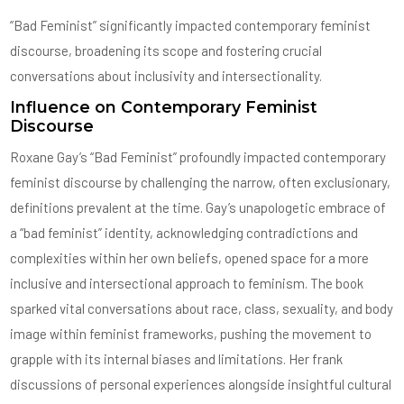
“Bad Feminist” significantly impacted contemporary feminist
discourse, broadening its scope and fostering crucial
conversations about inclusivity and intersectionality.
Influence on Contemporary Feminist
Discourse
Roxane Gay’s “Bad Feminist” profoundly impacted contemporary
feminist discourse by challenging the narrow, often exclusionary,
definitions prevalent at the time. Gay’s unapologetic embrace of
a “bad feminist” identity, acknowledging contradictions and
complexities within her own beliefs, opened space for a more
inclusive and intersectional approach to feminism. The book
sparked vital conversations about race, class, sexuality, and body
image within feminist frameworks, pushing the movement to
grapple with its internal biases and limitations. Her frank
discussions of personal experiences alongside insightful cultural