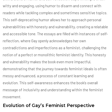
witty and engaging, using humor to disarm and connect with
readers while tackling complex and sometimes sensitive topics.
This self-deprecating humor allows her to approach personal
vulnerabilities with honesty and vulnerability, creating a relatable
and accessible tone. The essays are filled with instances of self-
reflection, where Gay openly acknowledges her own
contradictions and imperfections as a feminist, challenging the
notion of a perfect or monolithic feminist identity. This honesty
and vulnerability makes the book even more impactful,
demonstrating that the journey towards feminist ideals is often
messy and nuanced, a process of constant learning and
evolution. This self-awareness enhances the book’s overall
message of inclusivity and understanding within the feminist
movement.
Evolution of Gay’s Feminist Perspective