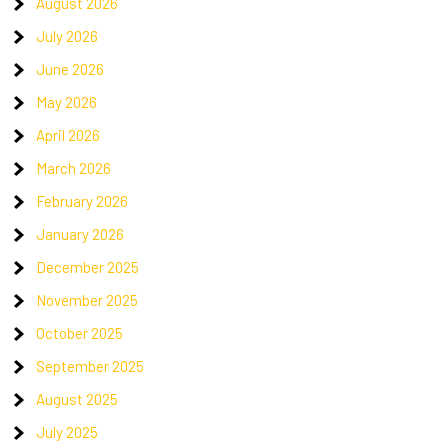
August 2026
July 2026
June 2026
May 2026
April 2026
March 2026
February 2026
January 2026
December 2025
November 2025
October 2025
September 2025
August 2025
July 2025