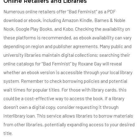
Online Retailers and Libraries
Numerous online retailers offer “Bad Feminist” as a PDF
download or ebook, including Amazon Kindle, Barnes & Noble
Nook, Google Play Books, and Kobo. Checking the availability on
these platforms is recommended, as ebook availability can vary
depending on region and publisher agreements. Many public and
university libraries maintain digital collections; searching their
online catalogs for “Bad Feminist” by Roxane Gay will reveal
whether an ebook version is accessible through your local library
system. Remember to check borrowing policies and potential
wait times for popular titles. For those with library cards, this
could be a cost-effective way to access the book. If a library
doesn’t own a digital copy, consider requesting it through
interlibrary loan. This service allows libraries to borrow materials
from other libraries, potentially expanding access to your desired
title.