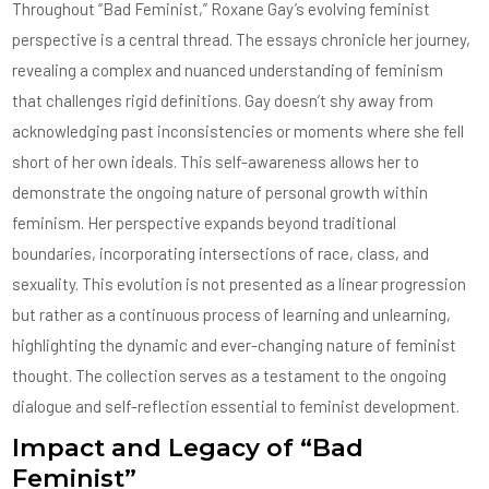
Throughout “Bad Feminist,” Roxane Gay’s evolving feminist
perspective is a central thread. The essays chronicle her journey,
revealing a complex and nuanced understanding of feminism
that challenges rigid definitions. Gay doesn’t shy away from
acknowledging past inconsistencies or moments where she fell
short of her own ideals. This self-awareness allows her to
demonstrate the ongoing nature of personal growth within
feminism. Her perspective expands beyond traditional
boundaries, incorporating intersections of race, class, and
sexuality. This evolution is not presented as a linear progression
but rather as a continuous process of learning and unlearning,
highlighting the dynamic and ever-changing nature of feminist
thought. The collection serves as a testament to the ongoing
dialogue and self-reflection essential to feminist development.
Impact and Legacy of “Bad
Feminist”