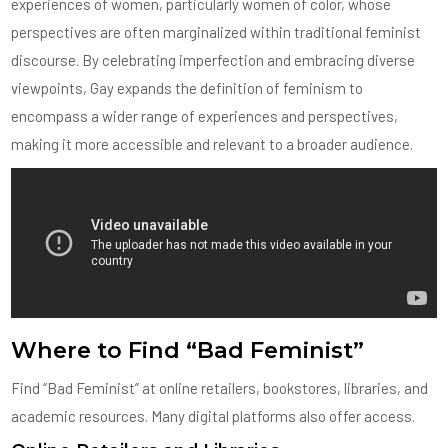
experiences of women, particularly women of color, whose
perspectives are often marginalized within traditional feminist
discourse. By celebrating imperfection and embracing diverse
viewpoints, Gay expands the definition of feminism to
encompass a wider range of experiences and perspectives,
making it more accessible and relevant to a broader audience.
Where to Find “Bad Feminist”
Find “Bad Feminist” at online retailers, bookstores, libraries, and
academic resources. Many digital platforms also offer access.