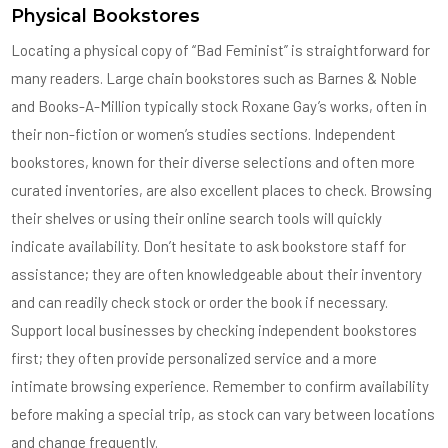
Physical Bookstores
Locating a physical copy of “Bad Feminist” is straightforward for
many readers. Large chain bookstores such as Barnes & Noble
and Books-A-Million typically stock Roxane Gay’s works, often in
their non-fiction or women’s studies sections. Independent
bookstores, known for their diverse selections and often more
curated inventories, are also excellent places to check. Browsing
their shelves or using their online search tools will quickly
indicate availability. Don’t hesitate to ask bookstore staff for
assistance; they are often knowledgeable about their inventory
and can readily check stock or order the book if necessary.
Support local businesses by checking independent bookstores
first; they often provide personalized service and a more
intimate browsing experience. Remember to confirm availability
before making a special trip, as stock can vary between locations
and change frequently.