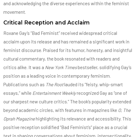
and acknowledging the diverse experiences within the feminist
movement.
Critical Reception and Acclaim
Roxane Gay’s “Bad Feminist” received widespread critical
acclaim upon its release and has remained a significant work in
feminist discourse. Praised for its humor, honesty, and insightful
cultural commentary, the book resonated with readers and
critics alike. It was a
New York Times
bestseller, solidifying Gay’s
position as a leading voice in contemporary feminism.
Publications such as
The Root
lauded its “feisty, whip-smart
essays,” while
Entertainment Weekly
recognized Gay as “one of
our sharpest new culture critics.” The book’s popularity extended
beyond academic circles, with features in magazines like
O, The
Oprah Magazine
highlighting its relevance and accessibility. This
positive reception solidified “Bad Feminist’s” place as a crucial
text in shaping conversations about feminism, intersectionality,