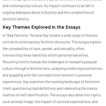
and contemporary culture. Its impact continues to be felt in
ongoing dialogues about inclusivity and the complexities of
feminist identity.
Key Themes Explored in the Essays
In “Bad Feminist,” Roxane Gay tackles a wide range of themes
central to contemporary feminist discourse. The essays explore
the complexities of race, gender, and sexuality, often
intersecting these identities within personal narratives.
Recurring motifs include the challenges of navigating popular
culture through a feminist lens, analyzing media representations,
and grappling with the contradictions inherent in personal
experiences. Gay examines the evolving landscape of feminism
itself, questioning rigid definitions and celebrating the messy
realities of self-identification. The essays also delve into topics
such as body image, the impact of societal expectations, and