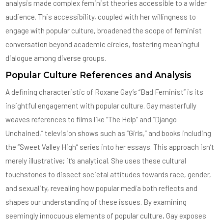
analysis made complex feminist theories accessible to a wider
audience. This accessibility, coupled with her willingness to
engage with popular culture, broadened the scope of feminist
conversation beyond academic circles, fostering meaningful
dialogue among diverse groups.
Popular Culture References and Analysis
A defining characteristic of Roxane Gay’s “Bad Feminist” is its
insightful engagement with popular culture. Gay masterfully
weaves references to films like “The Help” and “Django
Unchained,” television shows such as “Girls,” and books including
the “Sweet Valley High” series into her essays. This approach isn’t
merely illustrative; it’s analytical. She uses these cultural
touchstones to dissect societal attitudes towards race, gender,
and sexuality, revealing how popular media both reflects and
shapes our understanding of these issues. By examining
seemingly innocuous elements of popular culture, Gay exposes