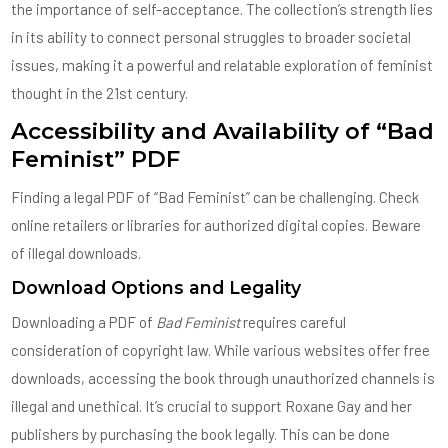
the importance of self-acceptance. The collection’s strength lies
in its ability to connect personal struggles to broader societal
issues, making it a powerful and relatable exploration of feminist
thought in the 21st century.
Accessibility and Availability of “Bad
Feminist” PDF
Finding a legal PDF of “Bad Feminist” can be challenging. Check
online retailers or libraries for authorized digital copies. Beware
of illegal downloads.
Download Options and Legality
Downloading a PDF of
Bad Feminist
requires careful
consideration of copyright law. While various websites offer free
downloads, accessing the book through unauthorized channels is
illegal and unethical. It’s crucial to support Roxane Gay and her
publishers by purchasing the book legally. This can be done