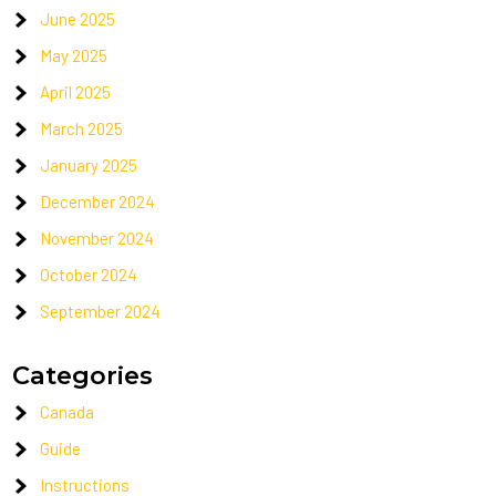
June 2025
May 2025
April 2025
March 2025
January 2025
December 2024
November 2024
October 2024
September 2024
Categories
Canada
Guide
Instructions