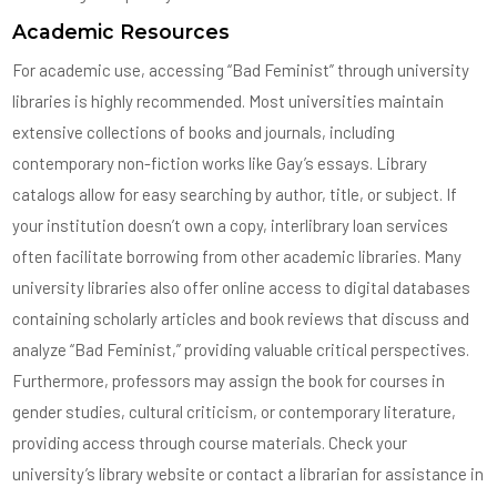
Academic Resources
For academic use, accessing “Bad Feminist” through university
libraries is highly recommended. Most universities maintain
extensive collections of books and journals, including
contemporary non-fiction works like Gay’s essays. Library
catalogs allow for easy searching by author, title, or subject. If
your institution doesn’t own a copy, interlibrary loan services
often facilitate borrowing from other academic libraries. Many
university libraries also offer online access to digital databases
containing scholarly articles and book reviews that discuss and
analyze “Bad Feminist,” providing valuable critical perspectives.
Furthermore, professors may assign the book for courses in
gender studies, cultural criticism, or contemporary literature,
providing access through course materials. Check your
university’s library website or contact a librarian for assistance in