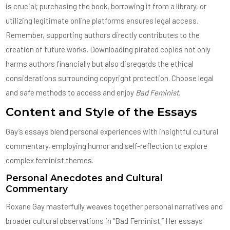
is crucial; purchasing the book, borrowing it from a library, or
utilizing legitimate online platforms ensures legal access.
Remember, supporting authors directly contributes to the
creation of future works. Downloading pirated copies not only
harms authors financially but also disregards the ethical
considerations surrounding copyright protection. Choose legal
and safe methods to access and enjoy
Bad Feminist
.
Content and Style of the Essays
Gay’s essays blend personal experiences with insightful cultural
commentary, employing humor and self-reflection to explore
complex feminist themes.
Personal Anecdotes and Cultural
Commentary
Roxane Gay masterfully weaves together personal narratives and
broader cultural observations in “Bad Feminist.” Her essays