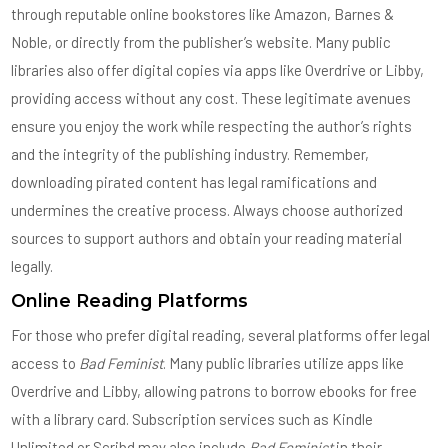
through reputable online bookstores like Amazon, Barnes &
Noble, or directly from the publisher’s website. Many public
libraries also offer digital copies via apps like Overdrive or Libby,
providing access without any cost. These legitimate avenues
ensure you enjoy the work while respecting the author’s rights
and the integrity of the publishing industry. Remember,
downloading pirated content has legal ramifications and
undermines the creative process. Always choose authorized
sources to support authors and obtain your reading material
legally.
Online Reading Platforms
For those who prefer digital reading, several platforms offer legal
access to
Bad Feminist
. Many public libraries utilize apps like
Overdrive and Libby, allowing patrons to borrow ebooks for free
with a library card. Subscription services such as Kindle
Unlimited or Scribd may also include
Bad Feminist
in their