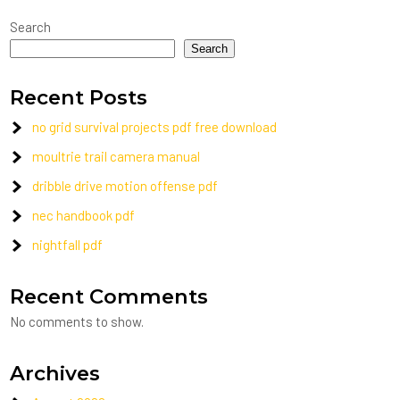
Search
Search
Recent Posts
no grid survival projects pdf free download
moultrie trail camera manual
dribble drive motion offense pdf
nec handbook pdf
nightfall pdf
Recent Comments
No comments to show.
Archives