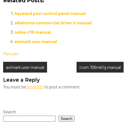
Related Posts:
hayward pool control panel manual
oklahoma commercial driver’s manual
nokia c110 manual
avimark user manual
Manuals
Post
avimark user manual
icom 706mkiig manual
navigation
Leave a Reply
You must be
logged in
to post a comment.
Search
Search