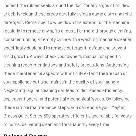
Inspect the rubber seals around the door for any signs of mildew
or debris; clean these areas carefully using a damp cloth and mild
detergent. Remember to wipe down the exterior of the machine
regularly to remove any spills or dust. For more thorough cleaning,
consider running an empty cycle with a washing machine cleaner
specifically designed to remove detergent residue and prevent
mold growth. Always check your owner’s manual for specific
cleaning recommendations and safety precautions. Addressing
these maintenance aspects will not only extend the lifespan of
your appliance but also maintain the quality of your laundry.
Neglecting regular cleaning can lead to decreased efficiency,
unpleasant odors, and potential mechanical issues. By following
these simple maintenance steps, you can ensure your Maytag
Bravos Quiet Series 300 operates efficiently and reliably for years
to come, delivering clean and fresh laundry every time.