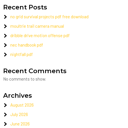
Recent Posts
no grid survival projects pdf free download
moultrie trail camera manual
dribble drive motion offense pdf
nec handbook pdf
nightfall pdf
Recent Comments
No comments to show.
Archives
August 2026
July 2026
June 2026