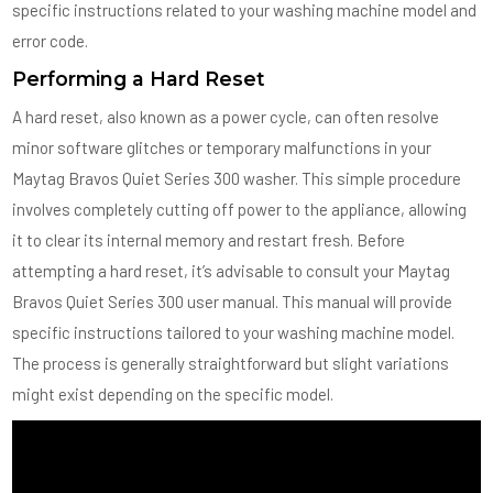
specific instructions related to your washing machine model and
error code.
Performing a Hard Reset
A hard reset, also known as a power cycle, can often resolve
minor software glitches or temporary malfunctions in your
Maytag Bravos Quiet Series 300 washer. This simple procedure
involves completely cutting off power to the appliance, allowing
it to clear its internal memory and restart fresh. Before
attempting a hard reset, it’s advisable to consult your Maytag
Bravos Quiet Series 300 user manual. This manual will provide
specific instructions tailored to your washing machine model.
The process is generally straightforward but slight variations
might exist depending on the specific model.