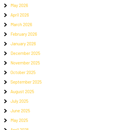
May 2026
April 2026
March 2026
February 2026
January 2026
December 2025
November 2025
October 2025
September 2025
August 2025
July 2025
June 2025
May 2025
April 2025