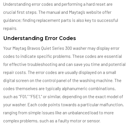
Understanding error codes and performing a hard reset are
crucial first steps. The manual and Maytag’s website offer
guidance; finding replacement parts is also key to successful
repairs.
Understanding Error Codes
Your Maytag Bravos Quiet Series 300 washer may display error
codes to indicate specific problems. These codes are essential
for effective troubleshooting and can save you time and potential
repair costs. The error codes are usually displayed on a small
digital screen on the control panel of the washing machine. The
codes themselves are typically alphanumeric combinations,
such as “F01,” “F5E1,” or similar, depending on the exact model of
your washer. Each code points towards a particular malfunction,
ranging from simple issues like an unbalanced load to more
complex problems, such as a faulty motor or sensor.