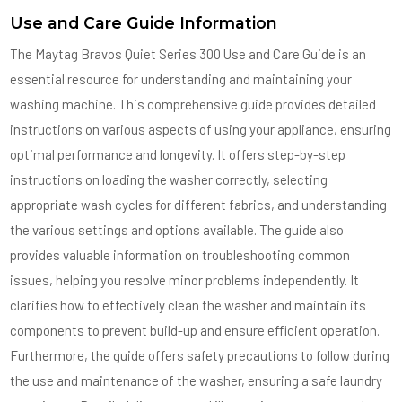
Use and Care Guide Information
The Maytag Bravos Quiet Series 300 Use and Care Guide is an
essential resource for understanding and maintaining your
washing machine. This comprehensive guide provides detailed
instructions on various aspects of using your appliance, ensuring
optimal performance and longevity. It offers step-by-step
instructions on loading the washer correctly, selecting
appropriate wash cycles for different fabrics, and understanding
the various settings and options available. The guide also
provides valuable information on troubleshooting common
issues, helping you resolve minor problems independently. It
clarifies how to effectively clean the washer and maintain its
components to prevent build-up and ensure efficient operation.
Furthermore, the guide offers safety precautions to follow during
the use and maintenance of the washer, ensuring a safe laundry