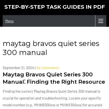
Skip
STEP-BY-STEP TASK GUIDES IN PDF
to
content
Menu
maytag bravos quiet series
300 manual
September 21, 2024
|
No Comments
Maytag Bravos Quiet Series 300
Manual⁚ Finding the Right Resource
Finding the correct Maytag Bravos Quiet Series 300 manual is
crucial for operation and troubleshooting. Locate your specific
model number (e.g., MVWB300xxx or MVWX300xxx) for accurate