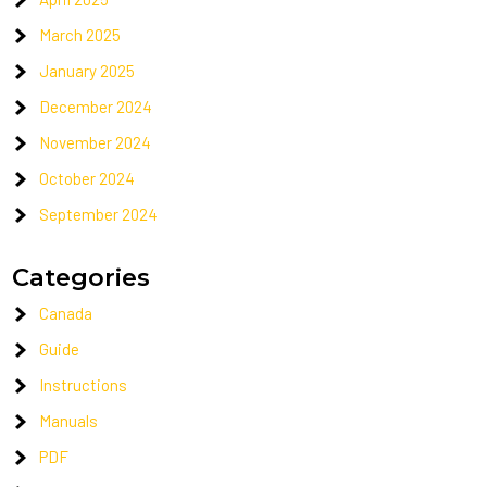
March 2025
January 2025
December 2024
November 2024
October 2024
September 2024
Categories
Canada
Guide
Instructions
Manuals
PDF