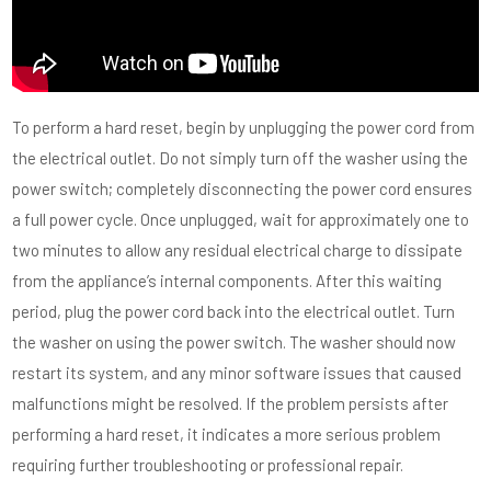
To perform a hard reset, begin by unplugging the power cord from
the electrical outlet. Do not simply turn off the washer using the
power switch; completely disconnecting the power cord ensures
a full power cycle. Once unplugged, wait for approximately one to
two minutes to allow any residual electrical charge to dissipate
from the appliance’s internal components. After this waiting
period, plug the power cord back into the electrical outlet. Turn
the washer on using the power switch. The washer should now
restart its system, and any minor software issues that caused
malfunctions might be resolved. If the problem persists after
performing a hard reset, it indicates a more serious problem
requiring further troubleshooting or professional repair.