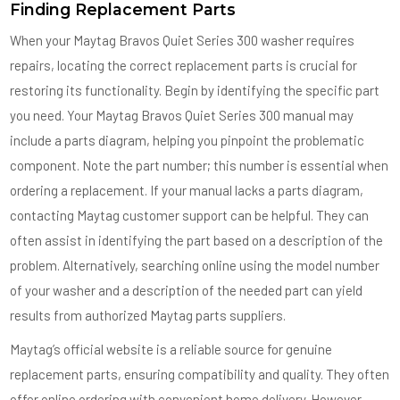
Finding Replacement Parts
When your Maytag Bravos Quiet Series 300 washer requires
repairs, locating the correct replacement parts is crucial for
restoring its functionality. Begin by identifying the specific part
you need. Your Maytag Bravos Quiet Series 300 manual may
include a parts diagram, helping you pinpoint the problematic
component. Note the part number; this number is essential when
ordering a replacement. If your manual lacks a parts diagram,
contacting Maytag customer support can be helpful. They can
often assist in identifying the part based on a description of the
problem. Alternatively, searching online using the model number
of your washer and a description of the needed part can yield
results from authorized Maytag parts suppliers.
Maytag’s official website is a reliable source for genuine
replacement parts, ensuring compatibility and quality. They often
offer online ordering with convenient home delivery. However,