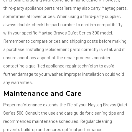
third-party appliance parts retailers may also carry Maytag parts,
sometimes at lower prices. When using a third-party supplier,
always double-check the part number to confirm compatibility
with your specific Maytag Bravos Quiet Series 300 model.
Remember to compare prices and shipping costs before making
a purchase. Installing replacement parts correctly is vital, and if
unsure about any aspect of the repair process, consider
contacting a qualified appliance repair technician to avoid
further damage to your washer. Improper installation could void
any warranties.
Maintenance and Care
Proper maintenance extends the life of your Maytag Bravos Quiet
Series 300. Consult the use and care guide for cleaning tips and
recommended maintenance schedules. Regular cleaning
prevents build-up and ensures optimal performance.