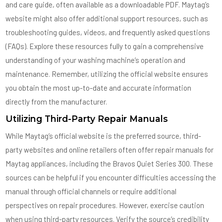
and care guide, often available as a downloadable PDF. Maytag’s
website might also offer additional support resources, such as
troubleshooting guides, videos, and frequently asked questions
(FAQs). Explore these resources fully to gain a comprehensive
understanding of your washing machine’s operation and
maintenance. Remember, utilizing the official website ensures
you obtain the most up-to-date and accurate information
directly from the manufacturer.
Utilizing Third-Party Repair Manuals
While Maytag’s official website is the preferred source, third-
party websites and online retailers often offer repair manuals for
Maytag appliances, including the Bravos Quiet Series 300. These
sources can be helpful if you encounter difficulties accessing the
manual through official channels or require additional
perspectives on repair procedures. However, exercise caution
when using third-party resources. Verify the source’s credibility