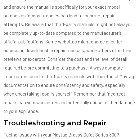
and ensure the manual is specifically for your exact model
number, as inconsistencies can lead to incorrect repair
attempts. Be aware that third-party manuals might not always
be completely up-to-date compared to the manufacturer’s
official publications. Some websites might charge a fee for
accessing downloadable repair manuals, while others offer free
previews or excerpts. Consider the cost and the level of detail
required before committing to a purchase. Always compare
information found in third-party manuals with the official Maytag
documentation to ensure consistency and safety, especially
when undertaking repairs yourself. Remember that incorrect
repairs can void warranties and potentially cause further damage
to your appliance.
Troubleshooting and Repair
Facing issues with your Maytag Bravos Quiet Series 300?