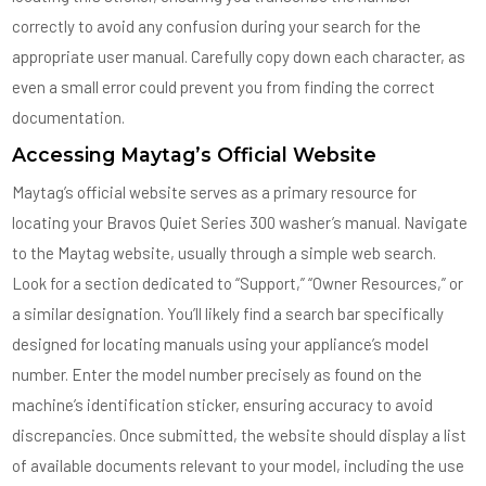
correctly to avoid any confusion during your search for the
appropriate user manual. Carefully copy down each character, as
even a small error could prevent you from finding the correct
documentation.
Accessing Maytag’s Official Website
Maytag’s official website serves as a primary resource for
locating your Bravos Quiet Series 300 washer’s manual. Navigate
to the Maytag website, usually through a simple web search.
Look for a section dedicated to “Support,” “Owner Resources,” or
a similar designation. You’ll likely find a search bar specifically
designed for locating manuals using your appliance’s model
number. Enter the model number precisely as found on the
machine’s identification sticker, ensuring accuracy to avoid
discrepancies. Once submitted, the website should display a list
of available documents relevant to your model, including the use