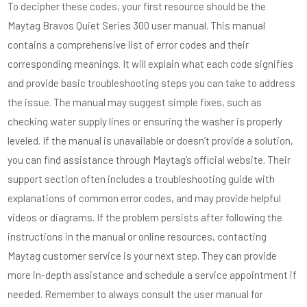
To decipher these codes, your first resource should be the
Maytag Bravos Quiet Series 300 user manual. This manual
contains a comprehensive list of error codes and their
corresponding meanings. It will explain what each code signifies
and provide basic troubleshooting steps you can take to address
the issue. The manual may suggest simple fixes, such as
checking water supply lines or ensuring the washer is properly
leveled. If the manual is unavailable or doesn’t provide a solution,
you can find assistance through Maytag’s official website. Their
support section often includes a troubleshooting guide with
explanations of common error codes, and may provide helpful
videos or diagrams. If the problem persists after following the
instructions in the manual or online resources, contacting
Maytag customer service is your next step. They can provide
more in-depth assistance and schedule a service appointment if
needed. Remember to always consult the user manual for