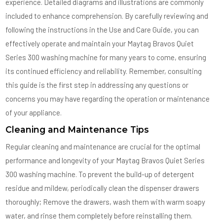
experience. Detailed diagrams and illustrations are commonly
included to enhance comprehension. By carefully reviewing and
following the instructions in the Use and Care Guide, you can
effectively operate and maintain your Maytag Bravos Quiet
Series 300 washing machine for many years to come, ensuring
its continued efficiency and reliability. Remember, consulting
this guide is the first step in addressing any questions or
concerns you may have regarding the operation or maintenance
of your appliance.
Cleaning and Maintenance Tips
Regular cleaning and maintenance are crucial for the optimal
performance and longevity of your Maytag Bravos Quiet Series
300 washing machine. To prevent the build-up of detergent
residue and mildew, periodically clean the dispenser drawers
thoroughly; Remove the drawers, wash them with warm soapy
water, and rinse them completely before reinstalling them.