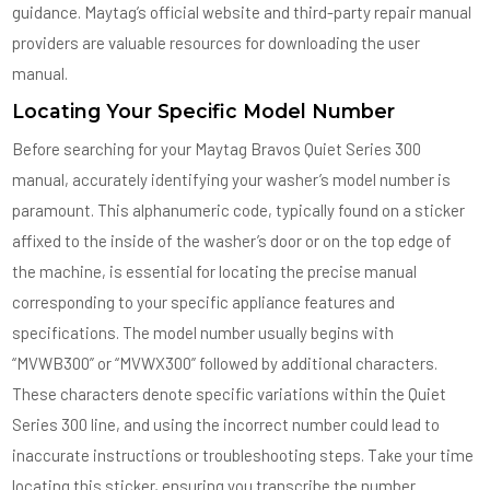
guidance. Maytag’s official website and third-party repair manual
providers are valuable resources for downloading the user
manual.
Locating Your Specific Model Number
Before searching for your Maytag Bravos Quiet Series 300
manual, accurately identifying your washer’s model number is
paramount. This alphanumeric code, typically found on a sticker
affixed to the inside of the washer’s door or on the top edge of
the machine, is essential for locating the precise manual
corresponding to your specific appliance features and
specifications. The model number usually begins with
“MVWB300” or “MVWX300” followed by additional characters.
These characters denote specific variations within the Quiet
Series 300 line, and using the incorrect number could lead to
inaccurate instructions or troubleshooting steps. Take your time
locating this sticker, ensuring you transcribe the number